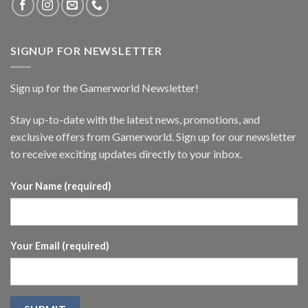
SIGNUP FOR NEWSLETTER
Sign up for the Gamerworld Newsletter!
Stay up-to-date with the latest news, promotions, and
exclusive offers from Gamerworld. Sign up for our newsletter
to receive exciting updates directly to your inbox.
Your Name (required)
Your Email (required)