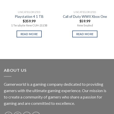
UNCATEGORIZED
UNCATEGORIZED
Playstation 4 1 TB
Call of Duty WWII Xbox One
$
359.99
$
59.99
1 Terabyte New CUH-2115B
New Sealed
READ MORE
READ MORE
ABOUT US
Gamerworld is a gaming company dedicated to providing
gamers with the ultimate gaming experience. Our mission is
to create a community of gamers who share a passion for
gaming and are committed to excellence.