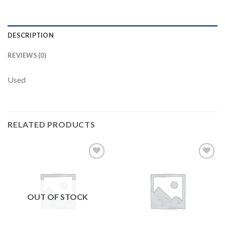
DESCRIPTION
REVIEWS (0)
Used
RELATED PRODUCTS
Add to
Add to
wishlist
wishlist
OUT OF STOCK