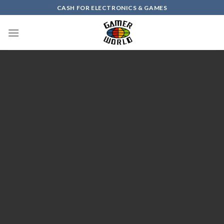
Skip
CASH FOR ELECTRONICS & GAMES
to
content