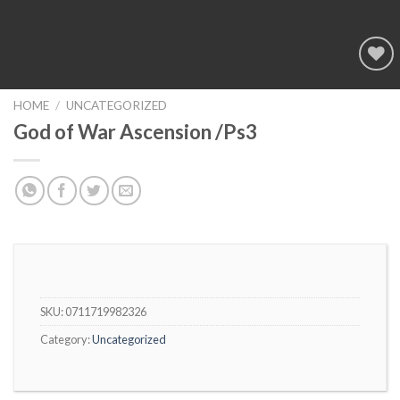
Add to
wishlist
HOME
/
UNCATEGORIZED
God of War Ascension /Ps3
SKU:
0711719982326
Category:
Uncategorized