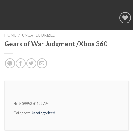
Add to
wishlist
HOME
/
UNCATEGORIZED
Gears of War Judgment /Xbox 360
SKU:
0885370429794
Category:
Uncategorized