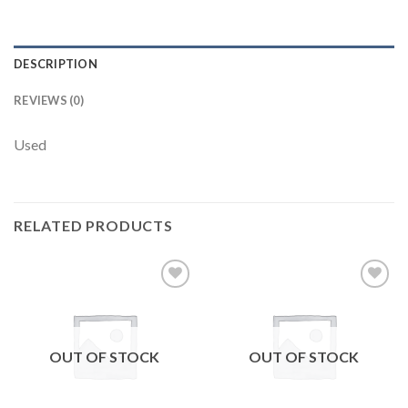
DESCRIPTION
REVIEWS (0)
Used
RELATED PRODUCTS
Add to
Add to
wishlist
wishlist
OUT OF STOCK
OUT OF STOCK