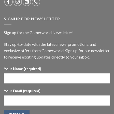
SIGNUP FOR NEWSLETTER
Sign up for the Gamerworld Newsletter!
Stay up-to-date with the latest news, promotions, and
exclusive offers from Gamerworld. Sign up for our newsletter
to receive exciting updates directly to your inbox.
Your Name (required)
Your Email (required)