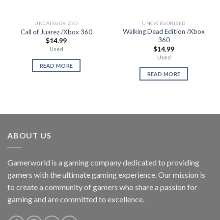
UNCATEGORIZED
UNCATEGORIZED
Walking Dead Edition /Xbox
Call of Juarez /Xbox 360
360
$
14.99
$
14.99
Used
Used
READ MORE
READ MORE
ABOUT US
Gamerworld is a gaming company dedicated to providing
gamers with the ultimate gaming experience. Our mission is
to create a community of gamers who share a passion for
gaming and are committed to excellence.