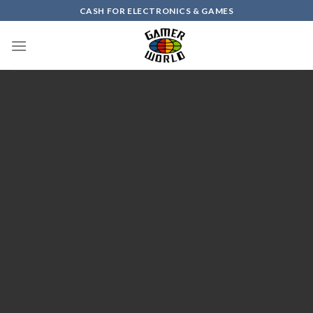
Skip
CASH FOR ELECTRONICS & GAMES
to
content