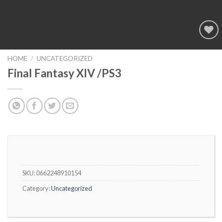
Add to
wishlist
HOME
/
UNCATEGORIZED
Final Fantasy XIV /PS3
SKU:
0662248910154
Category:
Uncategorized