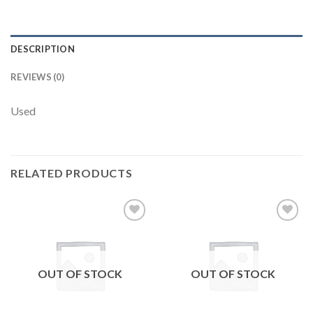
DESCRIPTION
REVIEWS (0)
Used
RELATED PRODUCTS
Add to
Add to
wishlist
wishlist
OUT OF STOCK
OUT OF STOCK