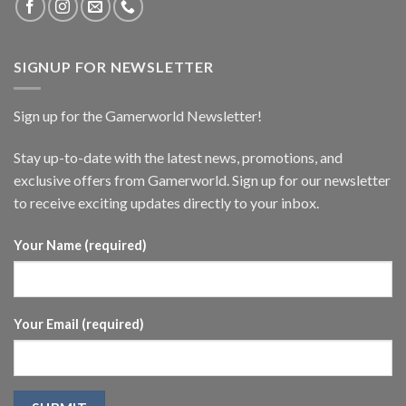
SIGNUP FOR NEWSLETTER
Sign up for the Gamerworld Newsletter!
Stay up-to-date with the latest news, promotions, and
exclusive offers from Gamerworld. Sign up for our newsletter
to receive exciting updates directly to your inbox.
Your Name (required)
Your Email (required)