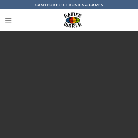
Skip
CASH FOR ELECTRONICS & GAMES
to
content