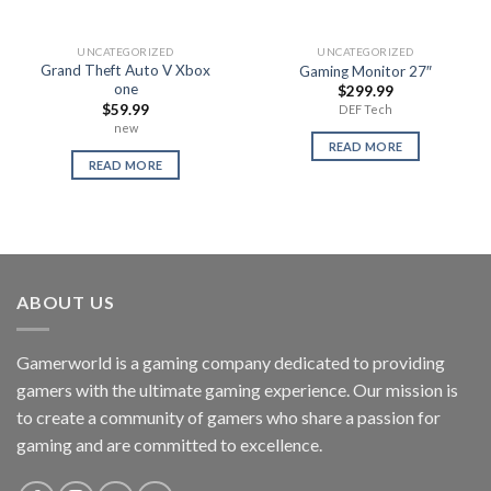
UNCATEGORIZED
UNCATEGORIZED
Grand Theft Auto V Xbox
Gaming Monitor 27″
one
$
299.99
$
59.99
DEF Tech
new
READ MORE
READ MORE
ABOUT US
Gamerworld is a gaming company dedicated to providing
gamers with the ultimate gaming experience. Our mission is
to create a community of gamers who share a passion for
gaming and are committed to excellence.