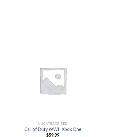
 to
Add to
ist
wishlist
OUT OF
UNCATEGORIZED
UNCATEG
Call of Duty WWII Xbox One
Gaming 
$
59.99
$
199