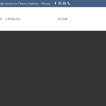
ign a menu in Theme Options > Menus
US
CATALOG
LOGIN