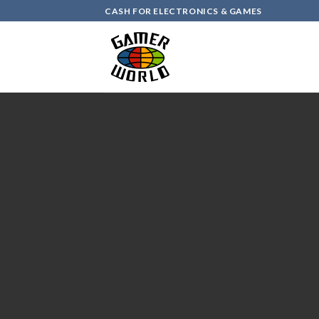
Skip
CASH FOR ELECTRONICS & GAMES
to
content