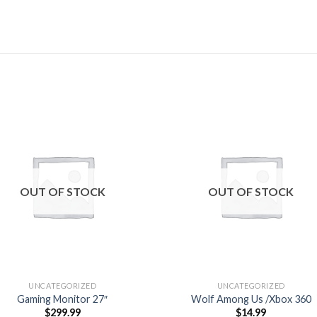
Add to
Add
wishlist
wishl
OUT OF STOCK
OUT OF STOCK
UNCATEGORIZED
UNCATEGORIZED
Gaming Monitor 27″
Wolf Among Us /Xbox 360
$
299.99
$
14.99