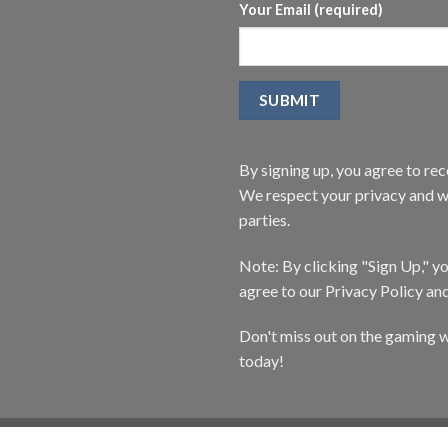
Your Email (required)
By signing up, you agree to r
We respect your privacy and wi
parties.
Note: By clicking "Sign Up," 
agree to our Privacy Policy an
Don't miss out on the gaming w
today!
CATALOG