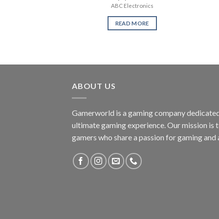
ABC Electronics
READ MORE
ABOUT US
Gamerworld is a gaming company dedicated 
ultimate gaming experience. Our mission is 
gamers who share a passion for gaming and 