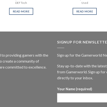
DEF Tech
Used
READ MORE
READ MORE
SIGNUP FOR NEWSLETT
to providing gamers with the
Sign up for the Gamerworld N
to create a community of
Stay up-to-date with the lates
are committed to excellence.
from Gamerworld. Sign up for o
directly to your inbox.
Your Name (required)