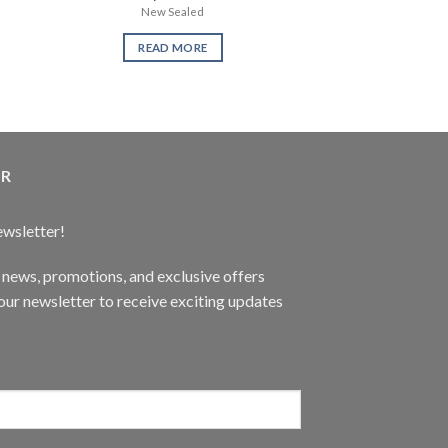
New Sealed
LMN Furn
READ MORE
READ 
ER
ewsletter!
t news, promotions, and exclusive offers
ur newsletter to receive exciting updates