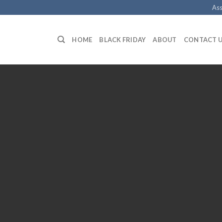
Ass
HOME
BLACK FRIDAY
ABOUT
CONTACT 