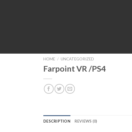
HOME
/
UNCATEGORIZED
Farpoint VR /PS4
DESCRIPTION
REVIEWS (0)