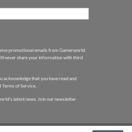
eceive promotional emails from Gamerworld.
ll never share your information with third
you acknowledge that you have read and
d Terms of Service.
orld's latest news. Join our newsletter