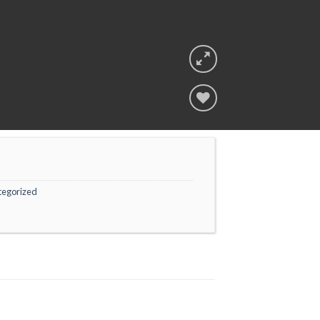
Add to
wishlist
tegorized