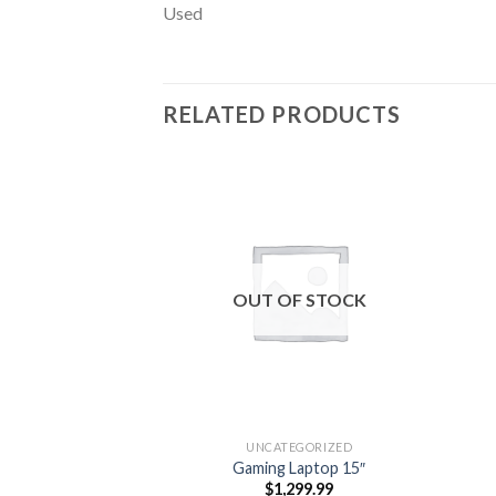
Used
RELATED PRODUCTS
Add to
wishlist
OUT OF STOCK
UNCATEGORIZED
Gaming Laptop 15″
$
1,299.99