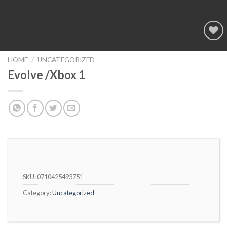
Add to
wishlist
HOME
/
UNCATEGORIZED
Evolve /Xbox 1
SKU:
0710425493751
Category:
Uncategorized