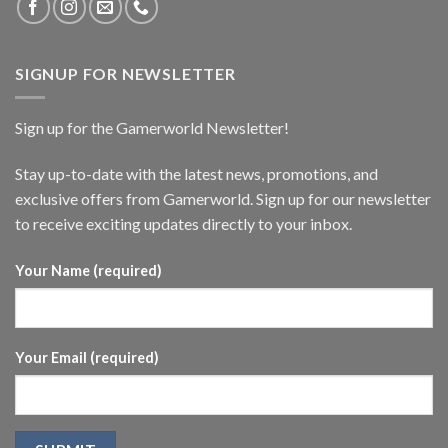
SIGNUP FOR NEWSLETTER
Sign up for the Gamerworld Newsletter!
Stay up-to-date with the latest news, promotions, and
exclusive offers from Gamerworld. Sign up for our newsletter
to receive exciting updates directly to your inbox.
Your Name (required)
Your Email (required)