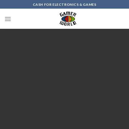
Skip
CASH FOR ELECTRONICS & GAMES
to
content