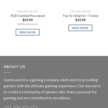
UNCATEGORIZED
UNCATEGORIZED
RGB Gaming Mousepad
Psp Ac Adapter / Tomee
$
29.99
$
19.99
GHI Accessories
READ MORE
READ MORE
ABOUT US
Gamerworld is a gaming company dedicated to providing
gamers with the ultimate gaming experience. Our mission is
to create a community of gamers who share a passion for
gaming and are committed to excellence.