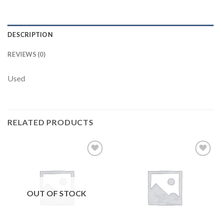
DESCRIPTION
REVIEWS (0)
Used
RELATED PRODUCTS
Add to
Add to
wishlist
wishlist
OUT OF STOCK