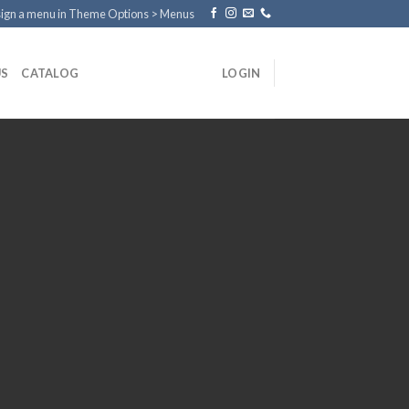
ign a menu in Theme Options > Menus
US
CATALOG
LOGIN