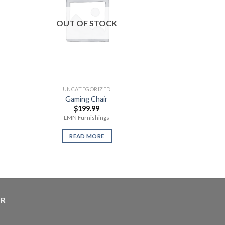
OUT OF STOCK
OUT OF
UNCATEGORIZED
UNCATEG
Gaming Chair
Wii Chromati
$
199.99
$
29.
LMN Furnishings
READ 
READ MORE
ER