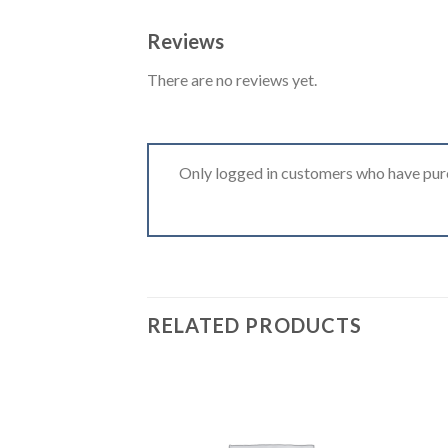
Reviews
There are no reviews yet.
Only logged in customers who have purc
RELATED PRODUCTS
Add to
wishlist