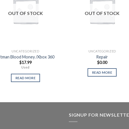
OUT OF STOCK
OUT OF STOCK
UNCATEGORIZED
UNCATEGORIZED
itman Blood Money /Xbox 360
Repair
$
17.99
$
0.00
Used
READ MORE
READ MORE
SIGNUP FOR NEWSLETT