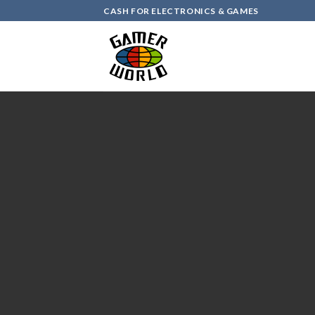
Skip
CASH FOR ELECTRONICS & GAMES
to
content