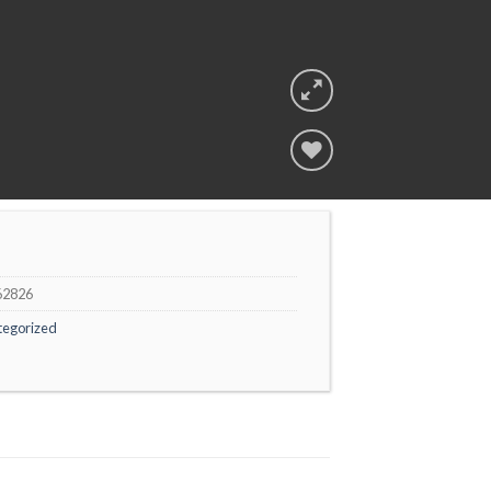
Add to
wishlist
62826
tegorized