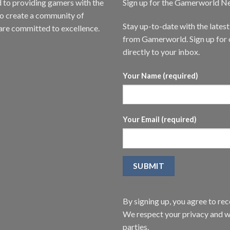
to providing gamers with the
Sign up for the Gamerworld N
to create a community of
Stay up-to-date with the lates
are committed to excellence.
from Gamerworld. Sign up for o
directly to your inbox.
Your Name (required)
Your Email (required)
By signing up, you agree to r
We respect your privacy and wi
parties.