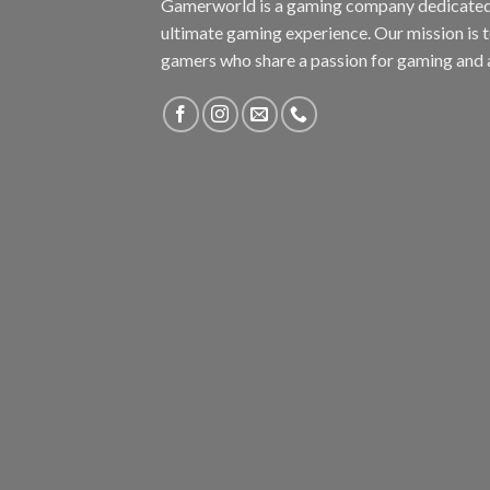
Gamerworld is a gaming company dedicated 
ultimate gaming experience. Our mission is 
gamers who share a passion for gaming and 