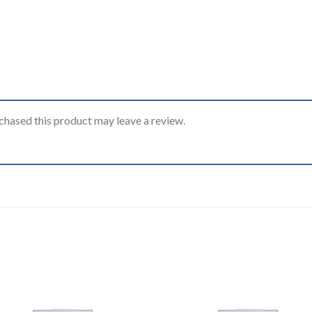
hased this product may leave a review.
Add to
Add
wishlist
wishl