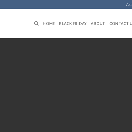
Ass
HOME
BLACK FRIDAY
ABOUT
CONTACT 