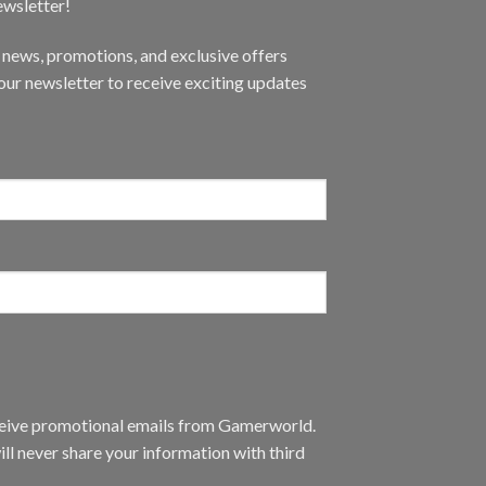
ewsletter!
t news, promotions, and exclusive offers
ur newsletter to receive exciting updates
eceive promotional emails from Gamerworld.
ll never share your information with third