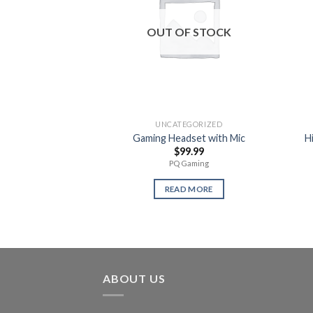
OUT OF STOCK
UNCATEGORIZED
Gaming Headset with Mic
H
$
99.99
PQ Gaming
READ MORE
ABOUT US