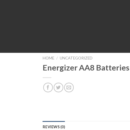
HOME
/
UNCATEGORIZED
Energizer AA8 Batteries
REVIEWS (0)