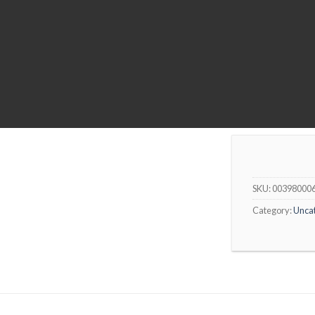
SKU:
00398000
Category:
Unca