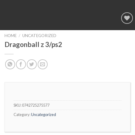
Add to
wishlist
HOME
/
UNCATEGORIZED
Dragonball z 3/ps2
SKU:
0742725275577
Category:
Uncategorized