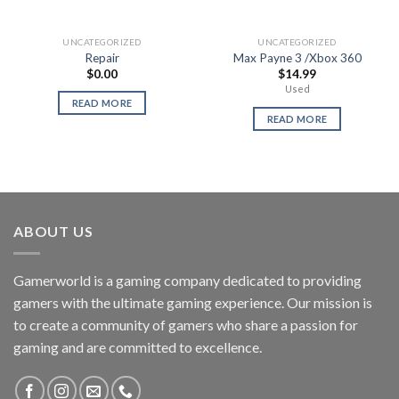
UNCATEGORIZED
UNCATEGORIZED
Repair
Max Payne 3 /Xbox 360
$
0.00
$
14.99
Used
READ MORE
READ MORE
ABOUT US
Gamerworld is a gaming company dedicated to providing
gamers with the ultimate gaming experience. Our mission is
to create a community of gamers who share a passion for
gaming and are committed to excellence.