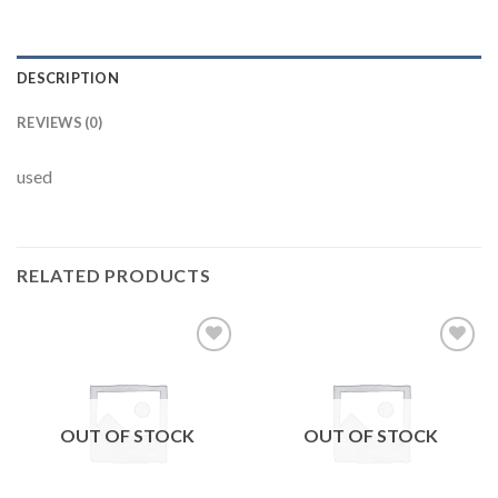
DESCRIPTION
REVIEWS (0)
used
RELATED PRODUCTS
Add to
Add to
wishlist
wishlist
OUT OF STOCK
OUT OF STOCK