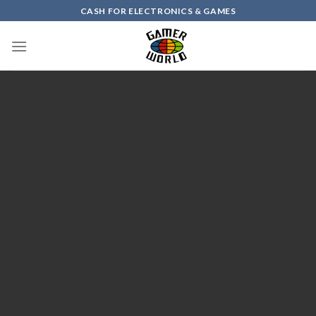
Skip
CASH FOR ELECTRONICS & GAMES
to
content