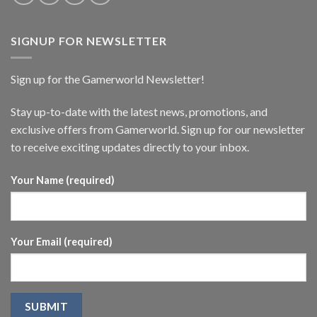
SIGNUP FOR NEWSLETTER
Sign up for the Gamerworld Newsletter!
Stay up-to-date with the latest news, promotions, and
exclusive offers from Gamerworld. Sign up for our newsletter
to receive exciting updates directly to your inbox.
Your Name (required)
Your Email (required)