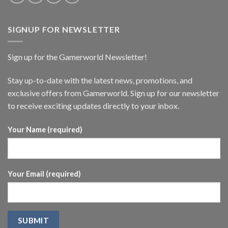
SIGNUP FOR NEWSLETTER
Sign up for the Gamerworld Newsletter!
Stay up-to-date with the latest news, promotions, and
exclusive offers from Gamerworld. Sign up for our newsletter
to receive exciting updates directly to your inbox.
Your Name (required)
Your Email (required)