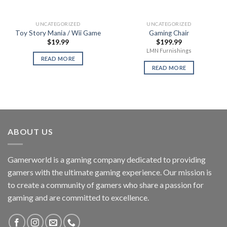
UNCATEGORIZED
UNCATEGORIZED
Toy Story Mania / Wii Game
Gaming Chair
$
19.99
$
199.99
LMN Furnishings
READ MORE
READ MORE
ABOUT US
Gamerworld is a gaming company dedicated to providing
gamers with the ultimate gaming experience. Our mission is
to create a community of gamers who share a passion for
gaming and are committed to excellence.