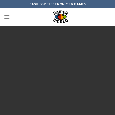
Skip
CASH FOR ELECTRONICS & GAMES
to
content