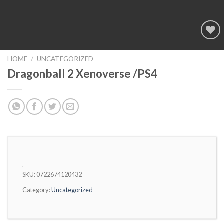
Add to
wishlist
HOME
/
UNCATEGORIZED
Dragonball 2 Xenoverse /PS4
SKU:
0722674120432
Category:
Uncategorized