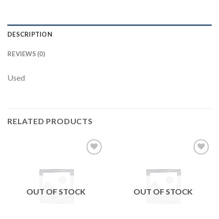
DESCRIPTION
REVIEWS (0)
Used
RELATED PRODUCTS
Add to
Add to
wishlist
wishlist
OUT OF STOCK
OUT OF STOCK