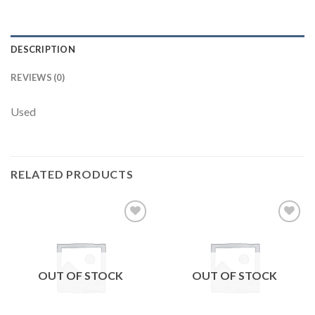
DESCRIPTION
REVIEWS (0)
Used
RELATED PRODUCTS
Add to
Add to
wishlist
wishlist
OUT OF STOCK
OUT OF STOCK