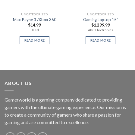
UNCATEGORIZED
UNCATEGORIZED
Max Payne 3 /Xbox 360
Gaming Laptop 15″
$
14.99
$
1,299.99
Used
ABC Electronics
READ MORE
READ MORE
ABOUT US
Gamerworld is a gaming company dedicated to providing
gamers with the ultimate gaming experience. Our mission is
to create a community of gamers who share a passion for
gaming and are committed to excellence.