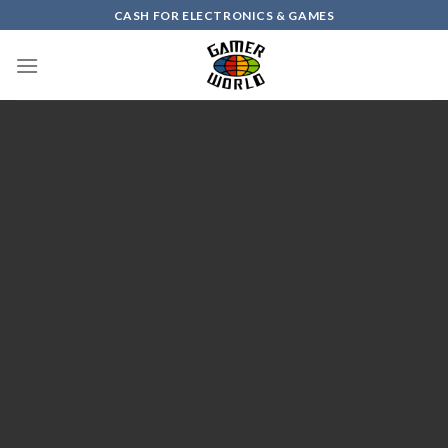
Skip
CASH FOR ELECTRONICS & GAMES
to
content