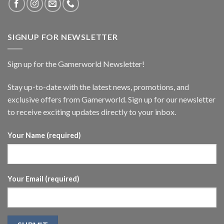
SIGNUP FOR NEWSLETTER
Sign up for the Gamerworld Newsletter!
Stay up-to-date with the latest news, promotions, and
exclusive offers from Gamerworld. Sign up for our newsletter
to receive exciting updates directly to your inbox.
Your Name (required)
Your Email (required)