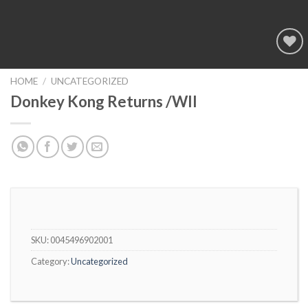
Add to
wishlist
HOME
/
UNCATEGORIZED
Donkey Kong Returns /WII
SKU:
0045496902001
Category:
Uncategorized