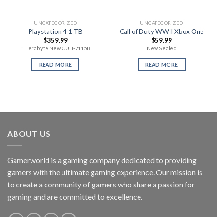
UNCATEGORIZED
UNCATEGORIZED
Playstation 4 1 TB
Call of Duty WWII Xbox One
$
359.99
$
59.99
1 Terabyte New CUH-2115B
New Sealed
READ MORE
READ MORE
ABOUT US
Gamerworld is a gaming company dedicated to providing
gamers with the ultimate gaming experience. Our mission is
to create a community of gamers who share a passion for
gaming and are committed to excellence.