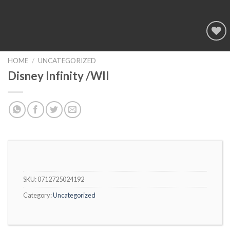
Add to
wishlist
HOME
/
UNCATEGORIZED
Disney Infinity /WII
SKU:
0712725024192
Category:
Uncategorized