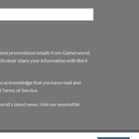
eceive promotional emails from Gamerworld.
ll never share your information with third
you acknowledge that you have read and
d Terms of Service.
orld's latest news. Join our newsletter