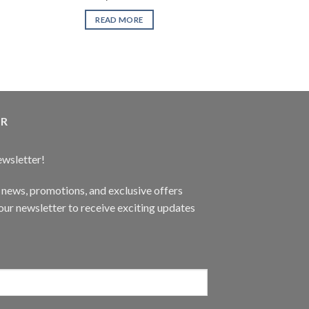
READ MORE
READ 
ER
ewsletter!
t news, promotions, and exclusive offers
ur newsletter to receive exciting updates