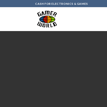
Skip
CASH FOR ELECTRONICS & GAMES
to
content