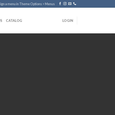
ign a menu in Theme Options > Menus
US
CATALOG
LOGIN