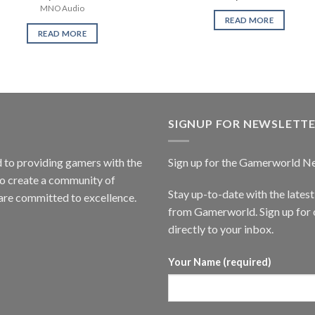
MNO Audio
READ MORE
READ MORE
SIGNUP FOR NEWSLETT
to providing gamers with the
Sign up for the Gamerworld N
to create a community of
Stay up-to-date with the lates
are committed to excellence.
from Gamerworld. Sign up for o
directly to your inbox.
Your Name (required)