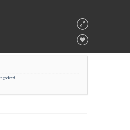
Add to
wishlist
tegorized