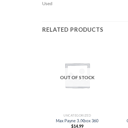
Used
RELATED PRODUCTS
Add to
wishlist
OUT OF STOCK
UNCATEGORIZED
Max Payne 3 /Xbox 360
$
14.99