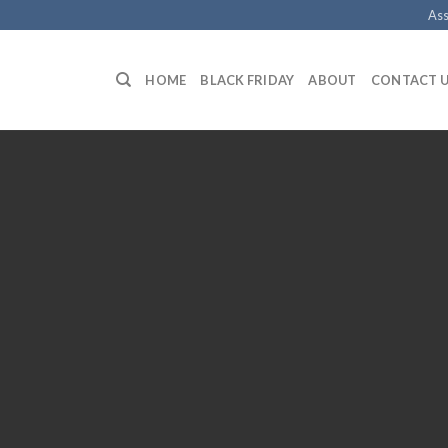
Ass
HOME
BLACK FRIDAY
ABOUT
CONTACT 