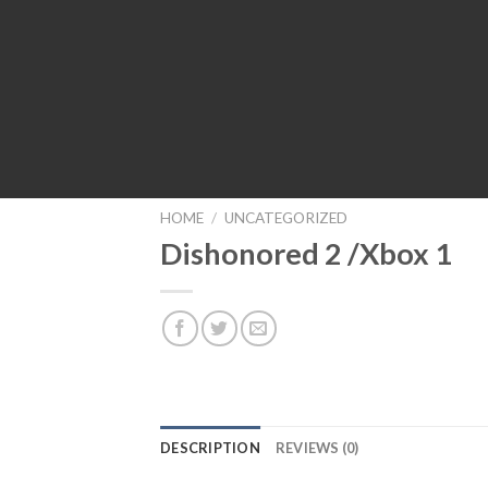
HOME
/
UNCATEGORIZED
Dishonored 2 /Xbox 1
DESCRIPTION
REVIEWS (0)