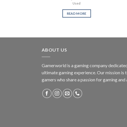
Used
READ MORE
ABOUT US
Gamerworld is a gaming company dedicated 
ultimate gaming experience. Our mission is 
gamers who share a passion for gaming and 