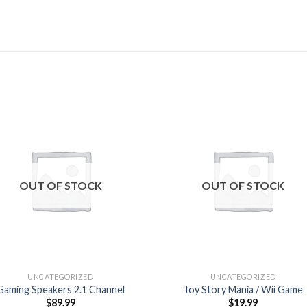
Add to
Add
wishlist
wishl
OUT OF STOCK
OUT OF STOCK
UNCATEGORIZED
UNCATEGORIZED
Gaming Speakers 2.1 Channel
Toy Story Mania / Wii Game
$
89.99
$
19.99