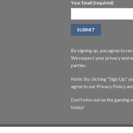
Your Email (required)
By signing up, you agree to r
We respect your privacy and wi
parties.
Note: By clicking "Sign Up," 
agree to our Privacy Policy an
Don't miss out on the gaming w
today!
CATALOG