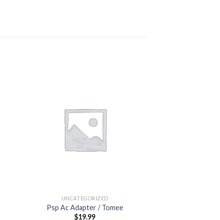
 to
Add to
ist
wishlist
OUT OF
UNCATEGORIZED
UNCATEG
Psp Ac Adapter / Tomee
Purch
$
19.99
$
0.