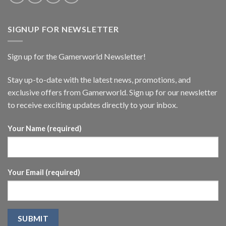
SIGNUP FOR NEWSLETTER
Sign up for the Gamerworld Newsletter!
Stay up-to-date with the latest news, promotions, and
exclusive offers from Gamerworld. Sign up for our newsletter
to receive exciting updates directly to your inbox.
Your Name (required)
Your Email (required)