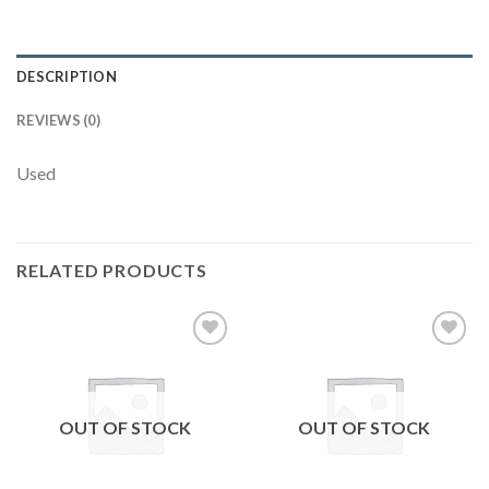
DESCRIPTION
REVIEWS (0)
Used
RELATED PRODUCTS
Add to
Add to
wishlist
wishlist
OUT OF STOCK
OUT OF STOCK