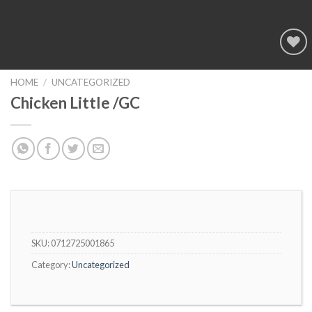
Add to
wishlist
HOME
/
UNCATEGORIZED
Chicken Little /GC
SKU:
0712725001865
Category:
Uncategorized