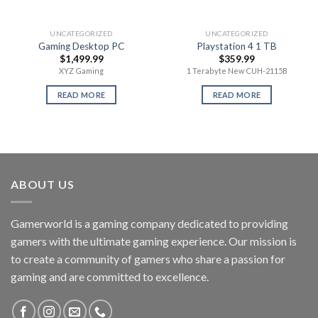
UNCATEGORIZED
UNCATEGORIZED
Gaming Desktop PC
Playstation 4 1 TB
$
1,499.99
$
359.99
XYZ Gaming
1 Terabyte New CUH-2115B
READ MORE
READ MORE
ABOUT US
Gamerworld is a gaming company dedicated to providing
gamers with the ultimate gaming experience. Our mission is
to create a community of gamers who share a passion for
gaming and are committed to excellence.