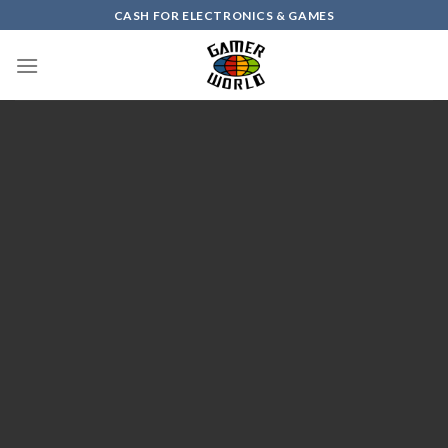
Skip
CASH FOR ELECTRONICS & GAMES
to
content