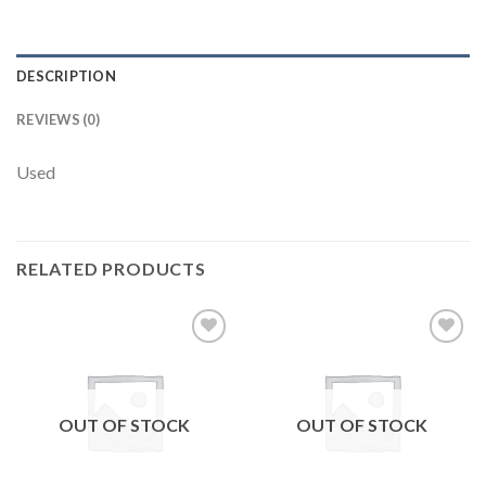
DESCRIPTION
REVIEWS (0)
Used
RELATED PRODUCTS
Add to
Add to
wishlist
wishlist
OUT OF STOCK
OUT OF STOCK