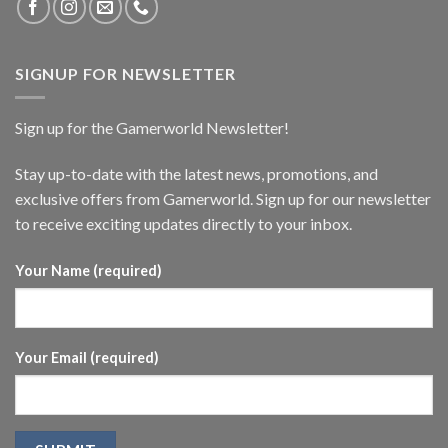
SIGNUP FOR NEWSLETTER
Sign up for the Gamerworld Newsletter!
Stay up-to-date with the latest news, promotions, and
exclusive offers from Gamerworld. Sign up for our newsletter
to receive exciting updates directly to your inbox.
Your Name (required)
Your Email (required)