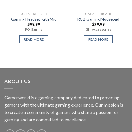
UNCATEGORIZED
UNCATEGORIZED
Gaming Headset with Mic
RGB Gaming Mousepad
$
99.99
$
29.99
PQ Gaming
GHI Accessories
READ MORE
READ MORE
ABOUT US
Gamerworld is a gaming company dedicated to providing
gamers with the ultimate gaming experience. Our mission is
to create a community of gamers who share a passion for
gaming and are committed to excellence.