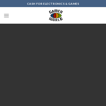
Skip
CASH FOR ELECTRONICS & GAMES
to
content