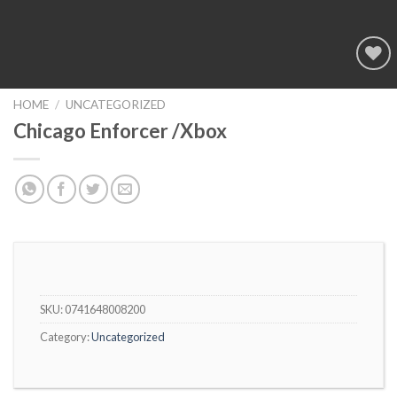
Add to
wishlist
HOME
/
UNCATEGORIZED
Chicago Enforcer /Xbox
SKU:
0741648008200
Category:
Uncategorized