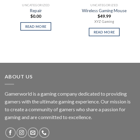
UNCATEGORIZED
UNCATEGORIZED
Repair
Wireless Gaming Mouse
$
0.00
$
49.99
XYZ Gaming
READ MORE
READ MORE
ABOUT US
Gamerworld is a gaming company dedicated to providing
gamers with the ultimate gaming experience. Our mission is
to create a community of gamers who share a passion for
gaming and are committed to excellence.