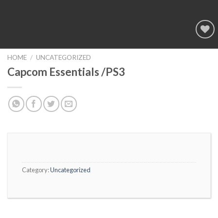
Add to
wishlist
HOME
/
UNCATEGORIZED
Capcom Essentials /PS3
Category:
Uncategorized