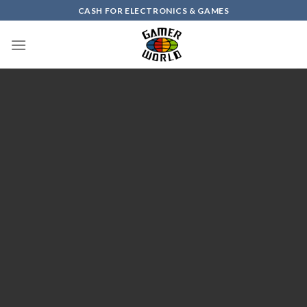
Skip
CASH FOR ELECTRONICS & GAMES
to
content