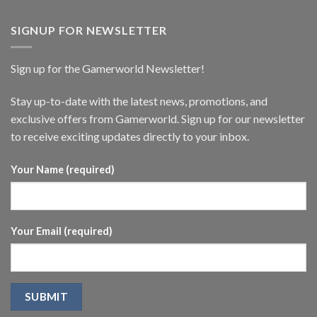
SIGNUP FOR NEWSLETTER
Sign up for the Gamerworld Newsletter!
Stay up-to-date with the latest news, promotions, and
exclusive offers from Gamerworld. Sign up for our newsletter
to receive exciting updates directly to your inbox.
Your Name (required)
Your Email (required)