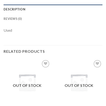
DESCRIPTION
REVIEWS (0)
Used
RELATED PRODUCTS
Add to
Add to
wishlist
wishlist
OUT OF STOCK
OUT OF STOCK