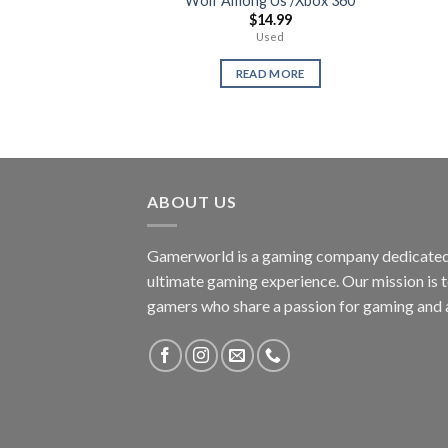
Wolf Among Us /Xbox 360
$
14.99
Used
READ MORE
ABOUT US
Gamerworld is a gaming company dedicated 
ultimate gaming experience. Our mission is 
gamers who share a passion for gaming and 