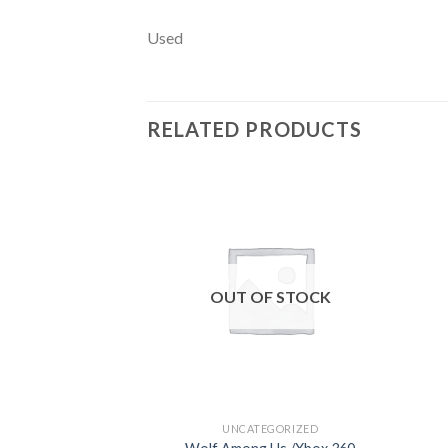
Used
RELATED PRODUCTS
Add to
wishlist
OUT OF STOCK
UNCATEGORIZED