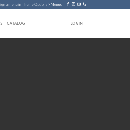
ign a menu in Theme Options > Menus
US
CATALOG
LOGIN