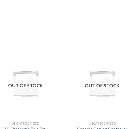
Add to
Add
wishlist
wishl
OUT OF STOCK
OUT OF STOCK
UNCATEGORIZED
UNCATEGORIZED