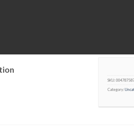
tion
SKU:
00478758
Category:
Unca