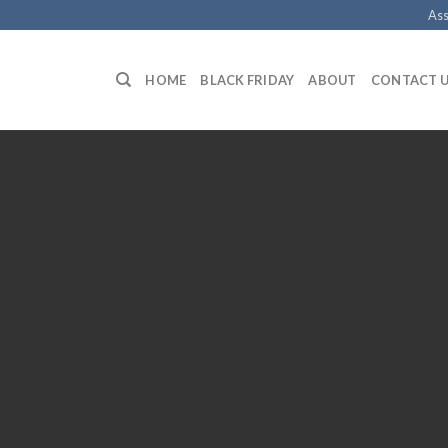
Ass
HOME
BLACK FRIDAY
ABOUT
CONTACT 