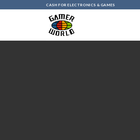
Skip
CASH FOR ELECTRONICS & GAMES
to
content