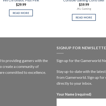
Wii Chromatic Plus Pink
Console Gaming Controller
$
29.99
$
59.99
JKL Gaming
READ MORE
READ MORE
SIGNUP FOR NEWSLETT
to providing gamers with the
Sign up for the Gamerworld N
to create a community of
Stay up-to-date with the lates
are committed to excellence.
from Gamerworld. Sign up for o
directly to your inbox.
Your Name (required)