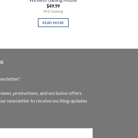
Wireless Gaming Mouse
Call of Juare
$
49.99
$
14.
XYZ Gaming
Use
READ MORE
READ 
ER
ewsletter!
t news, promotions, and exclusive offers
ur newsletter to receive exciting updates