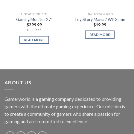
UNCATEGORIZED
UNCATEGORIZED
Gaming Monitor 27″
Toy Story Mania / Wii Game
$
299.99
$
19.99
DEF Tech
READ MORE
READ MORE
ABOUT US
Gamerworld is a gaming company dedicated to providing
gamers with the ultimate gaming experience. Our mission is
to create a community of gamers who share a passion for
gaming and are committed to excellence.