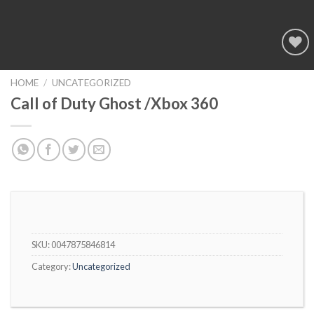
Add to
wishlist
HOME
/
UNCATEGORIZED
Call of Duty Ghost /Xbox 360
SKU:
0047875846814
Category:
Uncategorized