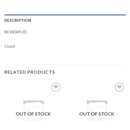
DESCRIPTION
REVIEWS (0)
Used
RELATED PRODUCTS
Add to
Add to
wishlist
wishlist
OUT OF STOCK
OUT OF STOCK