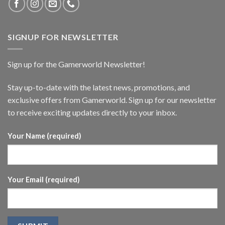
SIGNUP FOR NEWSLETTER
Sign up for the Gamerworld Newsletter!
Stay up-to-date with the latest news, promotions, and
exclusive offers from Gamerworld. Sign up for our newsletter
to receive exciting updates directly to your inbox.
Your Name (required)
Your Email (required)