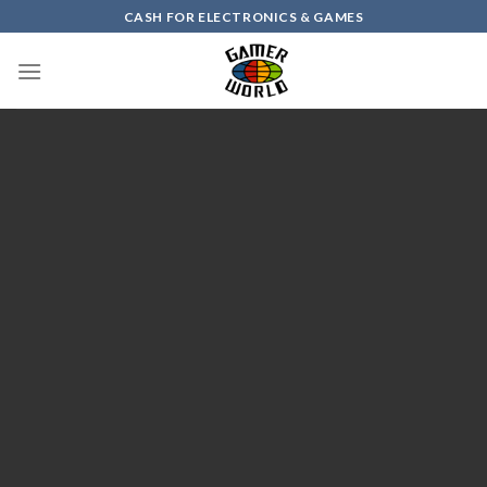
Skip
CASH FOR ELECTRONICS & GAMES
to
content