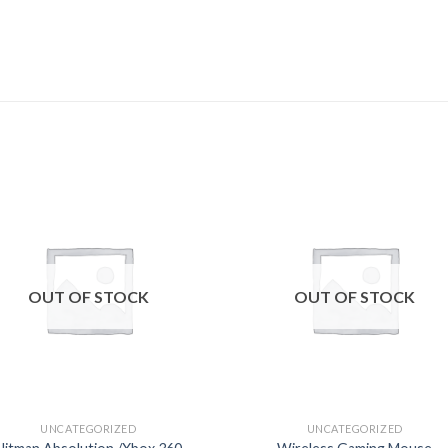
Add to
Add
wishlist
wishl
OUT OF STOCK
OUT OF STOCK
UNCATEGORIZED
UNCATEGORIZED