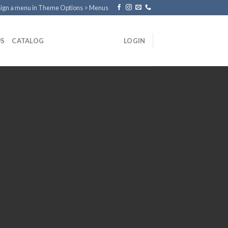
ign a menu in Theme Options > Menus
US
CATALOG
LOGIN