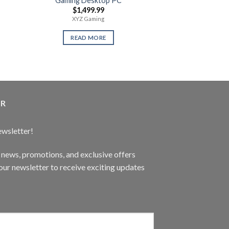
Gaming Desktop PC
Playstatio
$
1,499.99
$
359
XYZ Gaming
1 Terabyte Ne
READ MORE
READ 
ER
ewsletter!
t news, promotions, and exclusive offers
ur newsletter to receive exciting updates