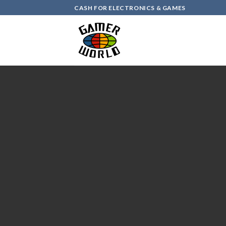
Skip
CASH FOR ELECTRONICS & GAMES
to
content