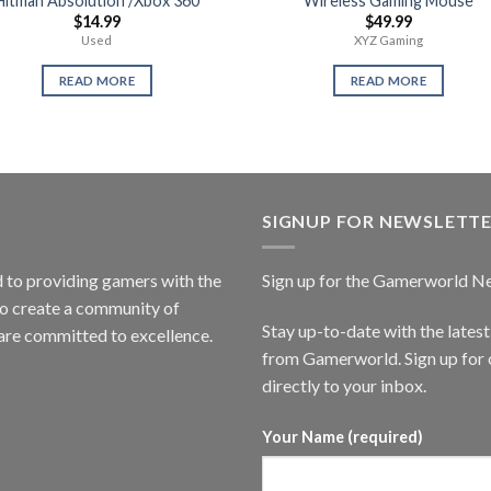
Hitman Absolution /Xbox 360
Wireless Gaming Mouse
$
14.99
$
49.99
Used
XYZ Gaming
READ MORE
READ MORE
SIGNUP FOR NEWSLETT
to providing gamers with the
Sign up for the Gamerworld N
to create a community of
Stay up-to-date with the lates
are committed to excellence.
from Gamerworld. Sign up for o
directly to your inbox.
Your Name (required)