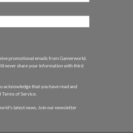
eceive promotional emails from Gamerworld.
ll never share your information with third
you acknowledge that you have read and
d Terms of Service.
orld's latest news. Join our newsletter