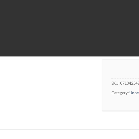
SKU:
07104254
Category:
Unca