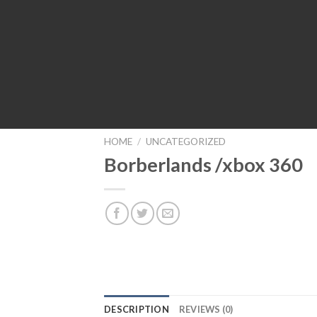
HOME
/
UNCATEGORIZED
Borberlands /xbox 360
DESCRIPTION
REVIEWS (0)