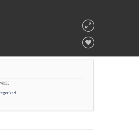
Add to
wishlist
94055
tegorized