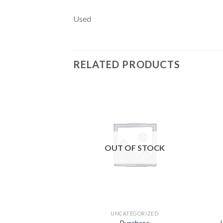
Used
RELATED PRODUCTS
Add to
wishlist
OUT OF STOCK
UNCATEGORIZED