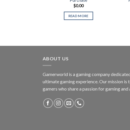
Purchase
$
0.00
READ MORE
ABOUT US
Gamerworld is a gaming company dedicated 
ultimate gaming experience. Our mission is 
gamers who share a passion for gaming and 