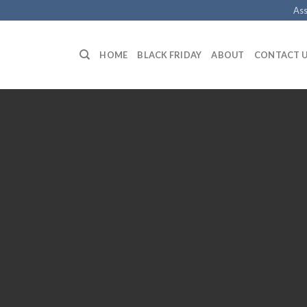
Ass
HOME
BLACK FRIDAY
ABOUT
CONTACT 