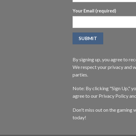
Your Email (required)
By signing up, you agree to r
We respect your privacy and wi
parties.
Note: By clicking "Sign Up," 
agree to our Privacy Policy an
Don't miss out on the gaming w
today!