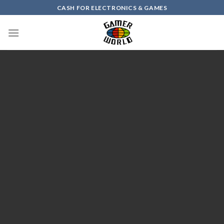
Skip
CASH FOR ELECTRONICS & GAMES
to
content