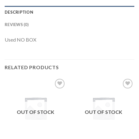
DESCRIPTION
REVIEWS (0)
Used NO BOX
RELATED PRODUCTS
Add to
Add to
wishlist
wishlist
OUT OF STOCK
OUT OF STOCK