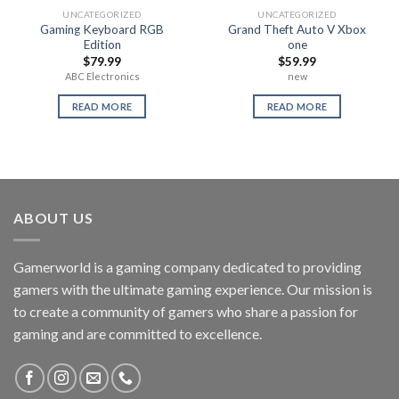
UNCATEGORIZED
UNCATEGORIZED
Gaming Keyboard RGB
Grand Theft Auto V Xbox
Edition
one
$
79.99
$
59.99
ABC Electronics
new
READ MORE
READ MORE
ABOUT US
Gamerworld is a gaming company dedicated to providing
gamers with the ultimate gaming experience. Our mission is
to create a community of gamers who share a passion for
gaming and are committed to excellence.