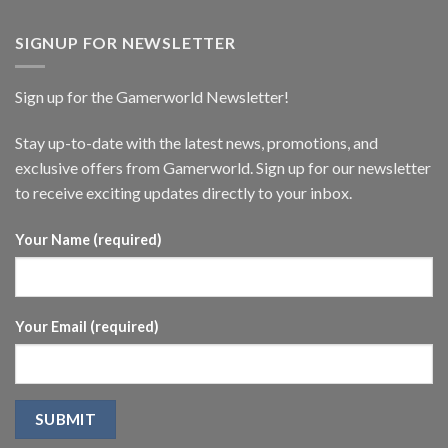
SIGNUP FOR NEWSLETTER
Sign up for the Gamerworld Newsletter!
Stay up-to-date with the latest news, promotions, and
exclusive offers from Gamerworld. Sign up for our newsletter
to receive exciting updates directly to your inbox.
Your Name (required)
Your Email (required)