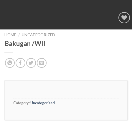
Add to
wishlist
HOME
/
UNCATEGORIZED
Bakugan /WII
Category:
Uncategorized