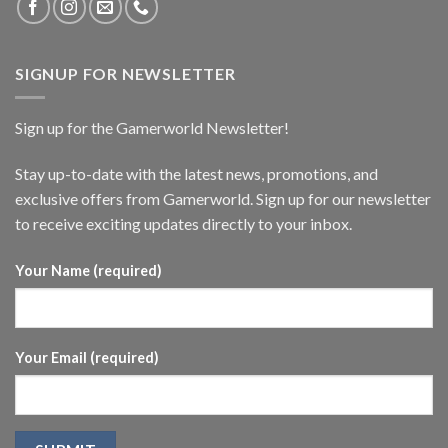
SIGNUP FOR NEWSLETTER
Sign up for the Gamerworld Newsletter!
Stay up-to-date with the latest news, promotions, and
exclusive offers from Gamerworld. Sign up for our newsletter
to receive exciting updates directly to your inbox.
Your Name (required)
Your Email (required)