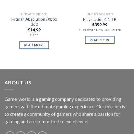
UNCATEGORIZED
UNCATEGORIZED
Hitman Absolution /Xbox
Playstation 4 1 TB
360
$
359.99
$
14.99
1 Terabyte New CUH-2115B
Used
READ MORE
READ MORE
ABOUT US
Gamerworld is a gaming company dedicated to providing
gamers with the ultimate gaming experience. Our mission is
to create a community of gamers who share a passion for
gaming and are committed to excellence.