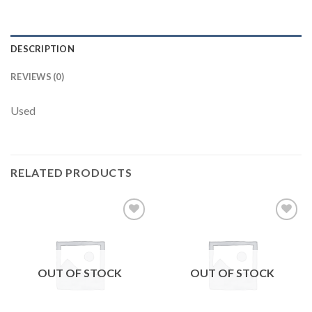
DESCRIPTION
REVIEWS (0)
Used
RELATED PRODUCTS
Add to
Add to
wishlist
wishlist
OUT OF STOCK
OUT OF STOCK