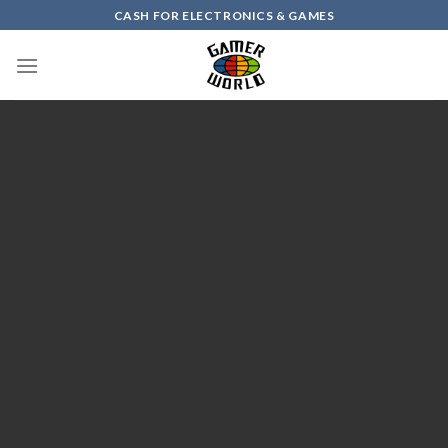
Skip
CASH FOR ELECTRONICS & GAMES
to
content