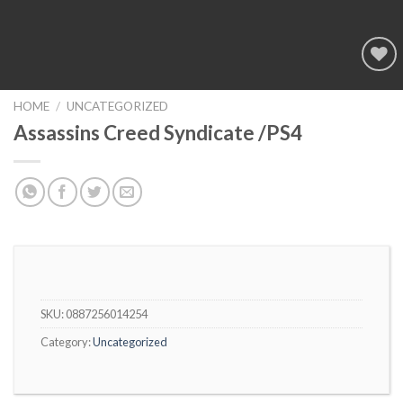
Add to
wishlist
HOME
/
UNCATEGORIZED
Assassins Creed Syndicate /PS4
SKU:
0887256014254
Category:
Uncategorized