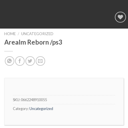
Add to
wishlist
HOME
/
UNCATEGORIZED
Arealm Reborn /ps3
SKU:
0662248910055
Category:
Uncategorized