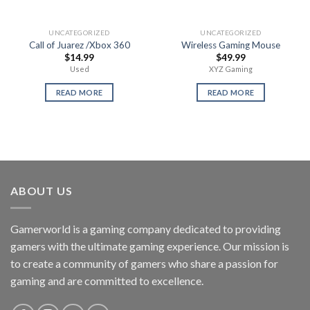
UNCATEGORIZED
UNCATEGORIZED
Call of Juarez /Xbox 360
Wireless Gaming Mouse
$
14.99
$
49.99
Used
XYZ Gaming
READ MORE
READ MORE
ABOUT US
Gamerworld is a gaming company dedicated to providing
gamers with the ultimate gaming experience. Our mission is
to create a community of gamers who share a passion for
gaming and are committed to excellence.