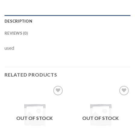
DESCRIPTION
REVIEWS (0)
used
RELATED PRODUCTS
Add to
Add to
wishlist
wishlist
OUT OF STOCK
OUT OF STOCK