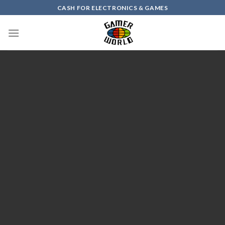
Skip
CASH FOR ELECTRONICS & GAMES
to
content