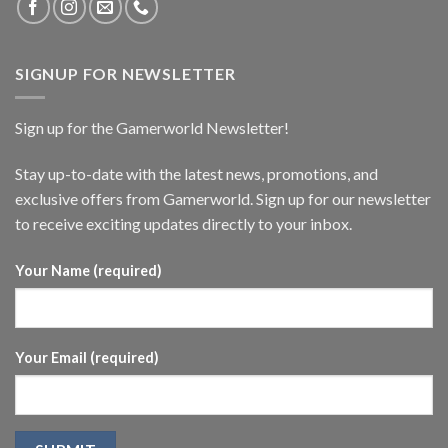
SIGNUP FOR NEWSLETTER
Sign up for the Gamerworld Newsletter!
Stay up-to-date with the latest news, promotions, and
exclusive offers from Gamerworld. Sign up for our newsletter
to receive exciting updates directly to your inbox.
Your Name (required)
Your Email (required)