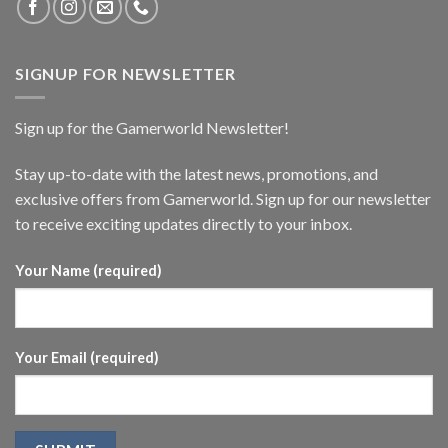
SIGNUP FOR NEWSLETTER
Sign up for the Gamerworld Newsletter!
Stay up-to-date with the latest news, promotions, and
exclusive offers from Gamerworld. Sign up for our newsletter
to receive exciting updates directly to your inbox.
Your Name (required)
Your Email (required)