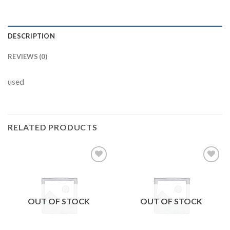
DESCRIPTION
REVIEWS (0)
used
RELATED PRODUCTS
Add to
Add to
wishlist
wishlist
OUT OF STOCK
OUT OF STOCK