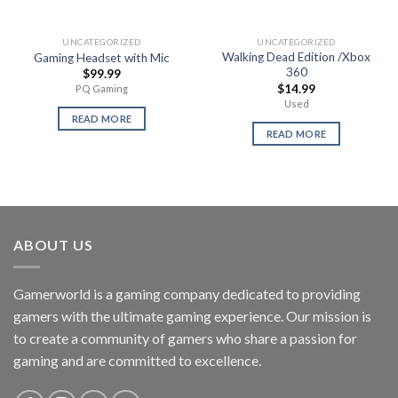
UNCATEGORIZED
UNCATEGORIZED
Walking Dead Edition /Xbox
Gaming Headset with Mic
360
$
99.99
$
14.99
PQ Gaming
Used
READ MORE
READ MORE
ABOUT US
Gamerworld is a gaming company dedicated to providing
gamers with the ultimate gaming experience. Our mission is
to create a community of gamers who share a passion for
gaming and are committed to excellence.