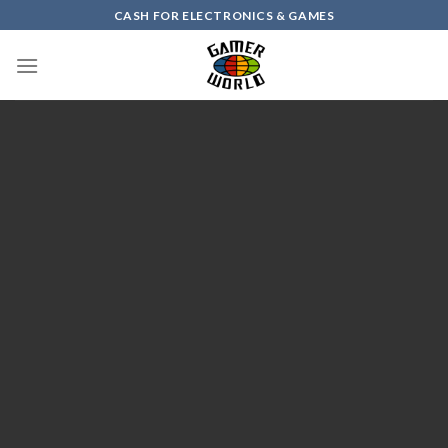
Skip
CASH FOR ELECTRONICS & GAMES
to
content