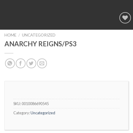
Add to
wishlist
HOME
/
UNCATEGORIZED
ANARCHY REIGNS/PS3
SKU:
0010086690545
Category:
Uncategorized