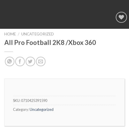
Add to
wishlist
HOME
/
UNCATEGORIZED
All Pro Football 2K8 /Xbox 360
SKU:
0710425391590
Category:
Uncategorized