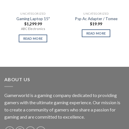
UNCATEGORIZED
UNCATEGORIZED
Gaming Laptop 15″
Psp Ac Adapter / Tomee
$
1,299.99
$
19.99
ABC Electronics
READ MORE
READ MORE
ABOUT US
Gamerworld is a gaming company dedicated to providing
gamers with the ultimate gaming experience. Our mission is
to create a community of gamers who share a passion for
gaming and are committed to excellence.