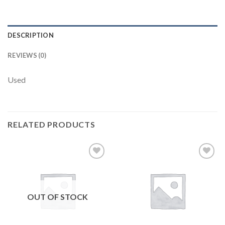
DESCRIPTION
REVIEWS (0)
Used
RELATED PRODUCTS
Add to
Add to
wishlist
wishlist
OUT OF STOCK