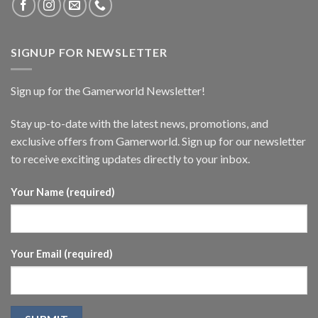
SIGNUP FOR NEWSLETTER
Sign up for the Gamerworld Newsletter!
Stay up-to-date with the latest news, promotions, and
exclusive offers from Gamerworld. Sign up for our newsletter
to receive exciting updates directly to your inbox.
Your Name (required)
Your Email (required)