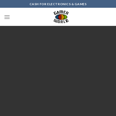
Skip
CASH FOR ELECTRONICS & GAMES
to
content