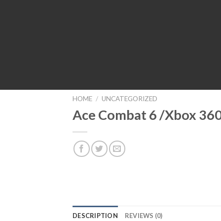
HOME
/
UNCATEGORIZED
Ace Combat 6 /Xbox 36
DESCRIPTION
REVIEWS (0)