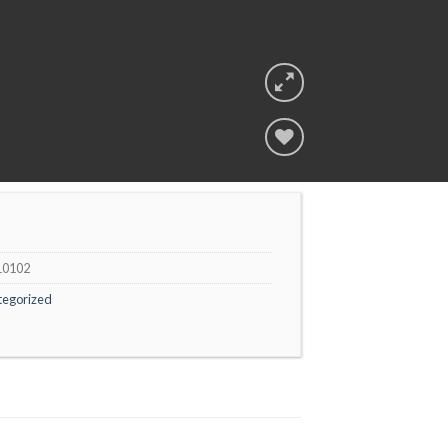
Add to
wishlist
10102
tegorized