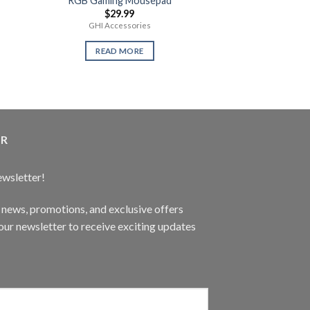
RGB Gaming Mousepad
Call of Duty W
$
29.99
$
59.
GHI Accessories
New Se
READ MORE
READ 
ER
ewsletter!
t news, promotions, and exclusive offers
ur newsletter to receive exciting updates