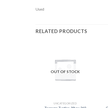
Used
RELATED PRODUCTS
Add to
wishlist
OUT OF STOCK
UNCATEGORIZED