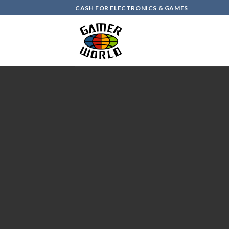
Skip
CASH FOR ELECTRONICS & GAMES
to
content