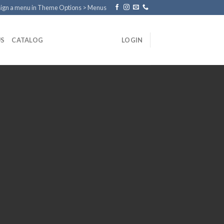
ign a menu in Theme Options > Menus
US
CATALOG
LOGIN