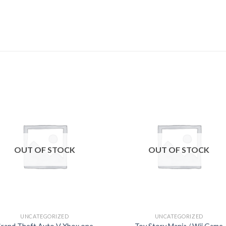
Add to
Add
wishlist
wishl
OUT OF STOCK
OUT OF STOCK
UNCATEGORIZED
UNCATEGORIZED