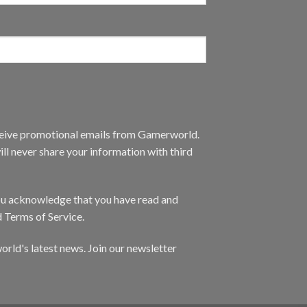
eceive promotional emails from Gamerworld.
ll never share your information with third
you acknowledge that you have read and
d Terms of Service.
orld's latest news. Join our newsletter