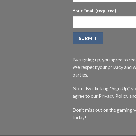
Your Email (required)
By signing up, you agree to r
We respect your privacy and wi
parties.
Note: By clicking "Sign Up," 
agree to our Privacy Policy an
Don't miss out on the gaming w
today!