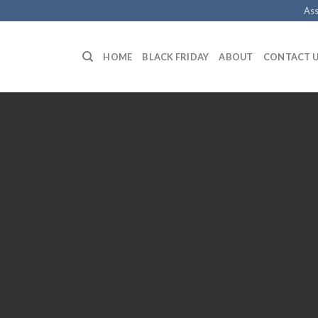
Ass
HOME
BLACK FRIDAY
ABOUT
CONTACT 