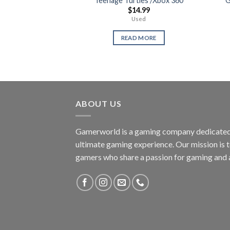
Teenage Turtles /Xbox 360
G
$
14.99
Used
READ MORE
ABOUT US
Gamerworld is a gaming company dedicated 
ultimate gaming experience. Our mission is 
gamers who share a passion for gaming and 