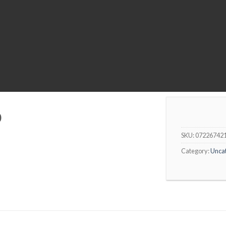
0
SKU:
07226742
Category:
Unca