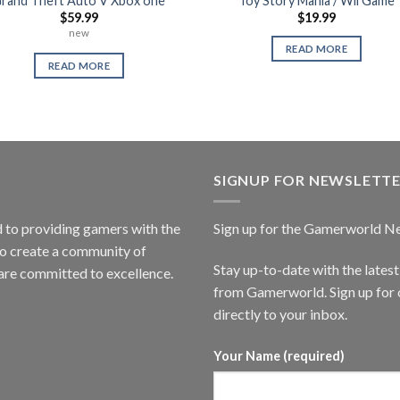
rand Theft Auto V Xbox one
Toy Story Mania / Wii Game
$
59.99
$
19.99
new
READ MORE
READ MORE
SIGNUP FOR NEWSLETT
to providing gamers with the
Sign up for the Gamerworld N
to create a community of
Stay up-to-date with the lates
are committed to excellence.
from Gamerworld. Sign up for o
directly to your inbox.
Your Name (required)