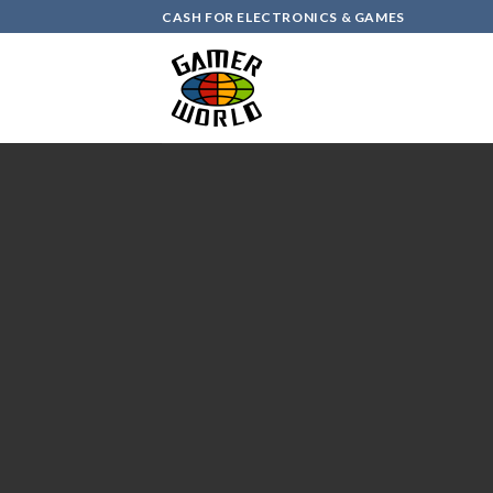
Skip
CASH FOR ELECTRONICS & GAMES
to
content