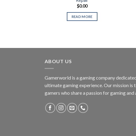
Repair
$
0.00
READ MORE
ABOUT US
Gamerworld is a gaming company dedicated 
ultimate gaming experience. Our mission is 
gamers who share a passion for gaming and 