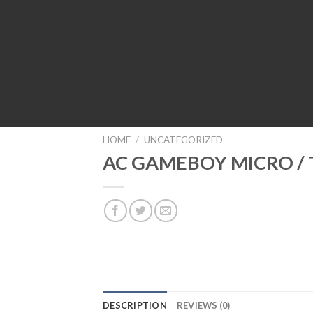
HOME
/
UNCATEGORIZED
AC GAMEBOY MICRO /
DESCRIPTION
REVIEWS (0)