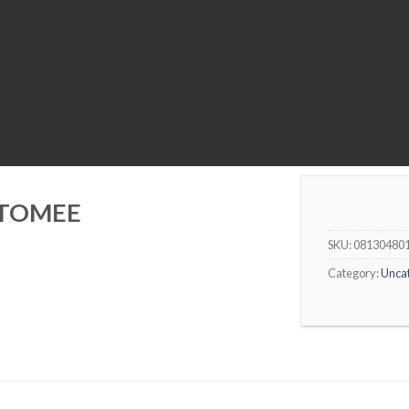
 TOMEE
SKU:
08130480
Category:
Unca