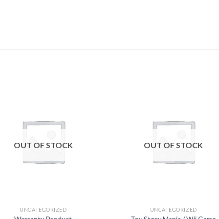
Add to
Add
wishlist
wishl
OUT OF STOCK
OUT OF STOCK
UNCATEGORIZED
UNCATEGORIZED