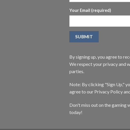
Your Email (required)
By signing up, you agree to r
We respect your privacy and wi
parties.
Note: By clicking "Sign Up," 
agree to our Privacy Policy an
Don't miss out on the gaming w
today!