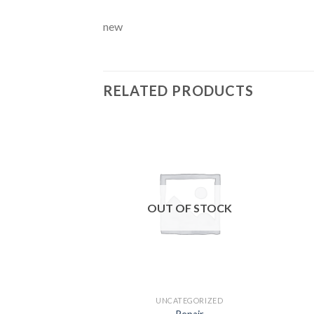
new
RELATED PRODUCTS
Add to
wishlist
OUT OF STOCK
UNCATEGORIZED