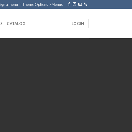
ign a menu in Theme Options > Menus
US
CATALOG
LOGIN