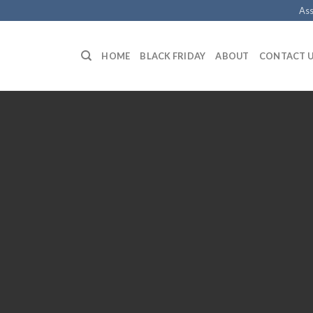
Ass
HOME
BLACK FRIDAY
ABOUT
CONTACT 