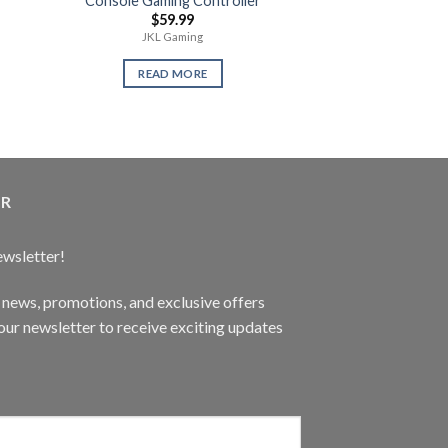
Console Gaming Controller
Gaming Keyboar
$
59.99
$
79.
JKL Gaming
ABC Elect
READ MORE
READ 
ER
ewsletter!
t news, promotions, and exclusive offers
ur newsletter to receive exciting updates