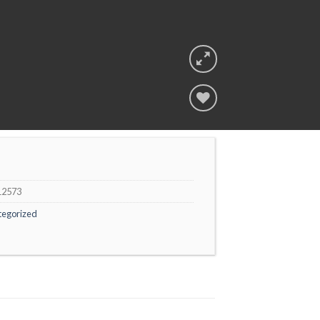
Add to
wishlist
12573
tegorized