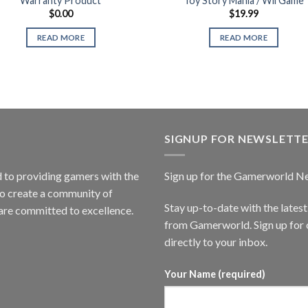
Warranty Product
Toy Story Mania / Wii Game
$
0.00
$
19.99
READ MORE
READ MORE
SIGNUP FOR NEWSLETT
to providing gamers with the
Sign up for the Gamerworld N
to create a community of
Stay up-to-date with the lates
are committed to excellence.
from Gamerworld. Sign up for o
directly to your inbox.
Your Name (required)