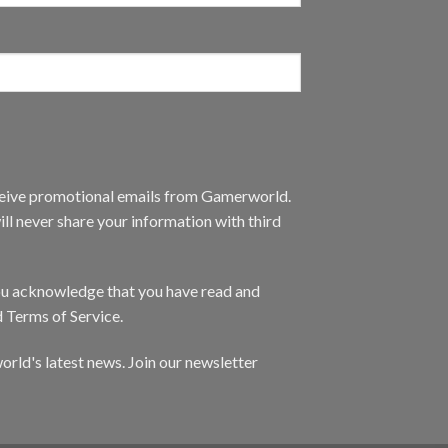
eceive promotional emails from Gamerworld.
ll never share your information with third
you acknowledge that you have read and
d Terms of Service.
orld's latest news. Join our newsletter