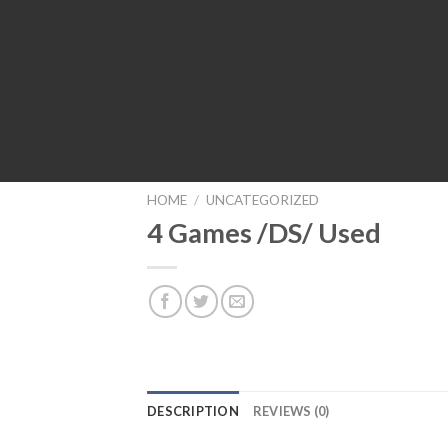
HOME
/
UNCATEGORIZED
4 Games /DS/ Used
DESCRIPTION
REVIEWS (0)