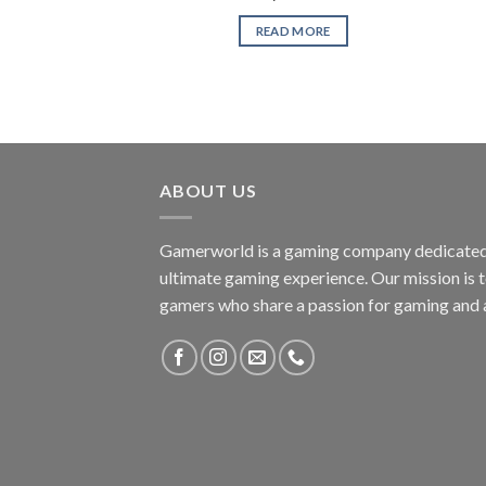
READ MORE
ABOUT US
Gamerworld is a gaming company dedicated 
ultimate gaming experience. Our mission is 
gamers who share a passion for gaming and 