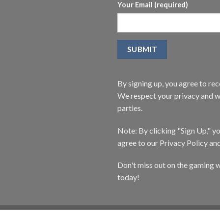
Your Email (required)
By signing up, you agree to r
We respect your privacy and wi
parties.
Note: By clicking "Sign Up," 
agree to our Privacy Policy an
Don't miss out on the gaming w
today!
CATALOG