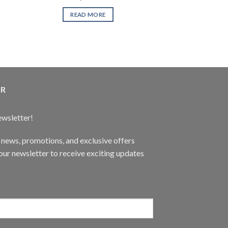
XYZ Ga
READ MORE
READ 
ER
ewsletter!
t news, promotions, and exclusive offers
ur newsletter to receive exciting updates