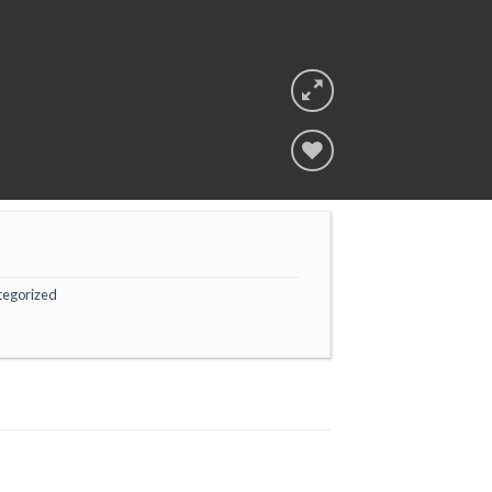
Add to
wishlist
tegorized