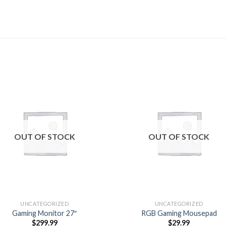
Add to
Add
wishlist
wishl
OUT OF STOCK
OUT OF STOCK
UNCATEGORIZED
UNCATEGORIZED
Gaming Monitor 27″
RGB Gaming Mousepad
$
299.99
$
29.99