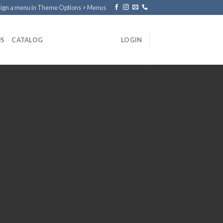
ign a menu in Theme Options > Menus
US
CATALOG
LOGIN