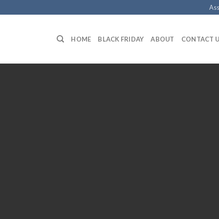
Ass
HOME
BLACK FRIDAY
ABOUT
CONTACT 