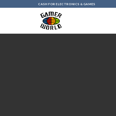
Skip
CASH FOR ELECTRONICS & GAMES
to
content