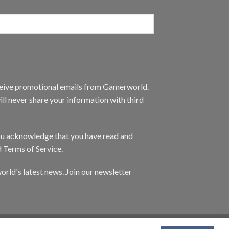
eceive promotional emails from Gamerworld.
ll never share your information with third
you acknowledge that you have read and
d Terms of Service.
orld's latest news. Join our newsletter