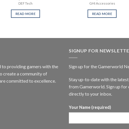
DEF Tech
GHI Accessories
READ MORE
READ MORE
SIGNUP FOR NEWSLETT
to providing gamers with the
Sign up for the Gamerworld N
to create a community of
Stay up-to-date with the lates
are committed to excellence.
from Gamerworld. Sign up for o
directly to your inbox.
Your Name (required)