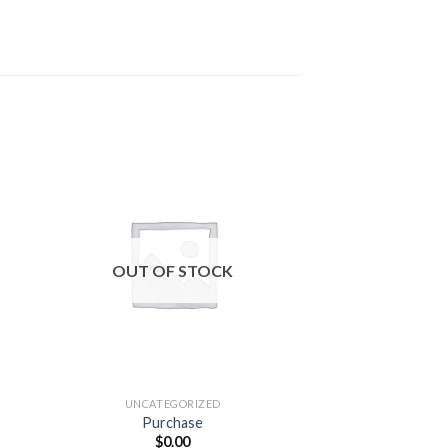
 to
Add to
ist
wishlist
OUT OF STOCK
OUT OF
UNCATEGORIZED
UNCATEG
Purchase
Wireless Ga
$
0.00
$
49.