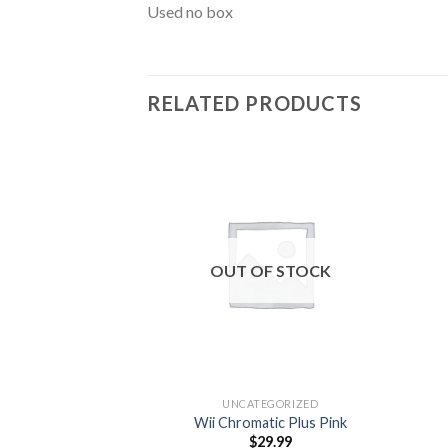
Used no box
RELATED PRODUCTS
Add to
wishlist
OUT OF STOCK
UNCATEGORIZED
Wii Chromatic Plus Pink
$
29.99