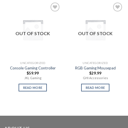
Add to
Add to
wishlist
wishlist
OUT OF STOCK
OUT OF STOCK
UNCATEGORIZED
UNCATEGORIZED
Console Gaming Controller
RGB Gaming Mousepad
$
59.99
$
29.99
JKL Gaming
GHI Accessories
READ MORE
READ MORE