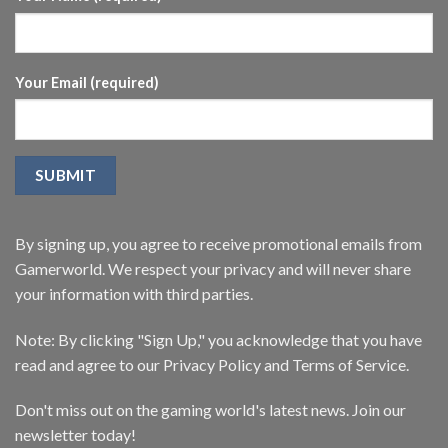
Your Email (required)
By signing up, you agree to receive promotional emails from
Gamerworld. We respect your privacy and will never share
your information with third parties.
Note: By clicking "Sign Up," you acknowledge that you have
read and agree to our Privacy Policy and Terms of Service.
Don't miss out on the gaming world's latest news. Join our
newsletter today!