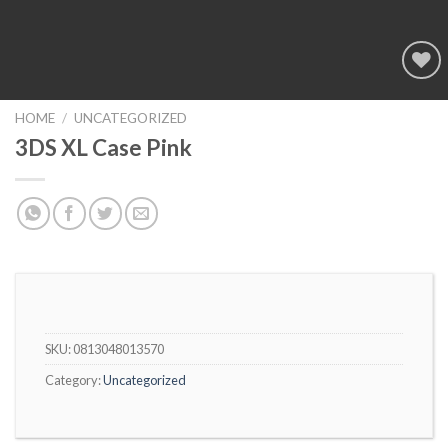
Add to
wishlist
HOME
/
UNCATEGORIZED
3DS XL Case Pink
SKU:
0813048013570
Category:
Uncategorized