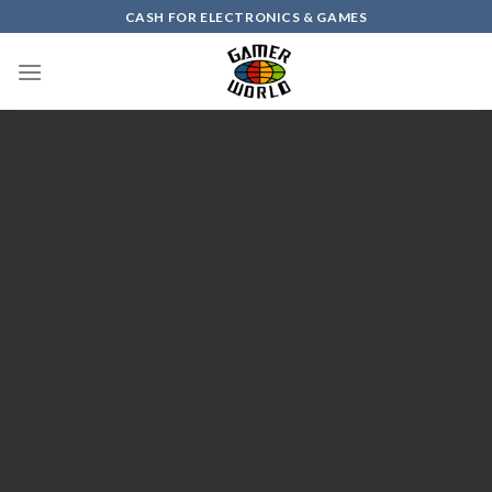
Skip
CASH FOR ELECTRONICS & GAMES
to
content