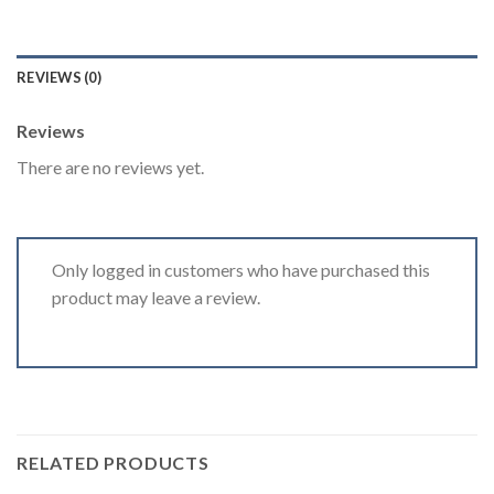
REVIEWS (0)
Reviews
There are no reviews yet.
Only logged in customers who have purchased this
product may leave a review.
RELATED PRODUCTS