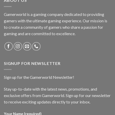
ABOUT US
Gamerworld is a gaming company dedicated to providing
gamers with the ultimate gaming experience. Our mission is
to create a community of gamers who share a passion for
gaming and are committed to excellence.
SIGNUP FOR NEWSLETTER
Sign up for the Gamerworld Newsletter!
Stay up-to-date with the latest news, promotions, and
exclusive offers from Gamerworld. Sign up for our newsletter
to receive exciting updates directly to your inbox.
Your Name (required)