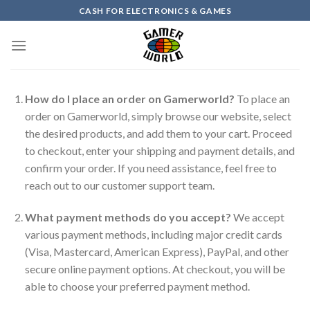
Skip
CASH FOR ELECTRONICS & GAMES
to
content
How do I place an order on Gamerworld?
To place an
order on Gamerworld, simply browse our website, select
the desired products, and add them to your cart. Proceed
to checkout, enter your shipping and payment details, and
confirm your order. If you need assistance, feel free to
reach out to our customer support team.
What payment methods do you accept?
We accept
various payment methods, including major credit cards
(Visa, Mastercard, American Express), PayPal, and other
secure online payment options. At checkout, you will be
able to choose your preferred payment method.