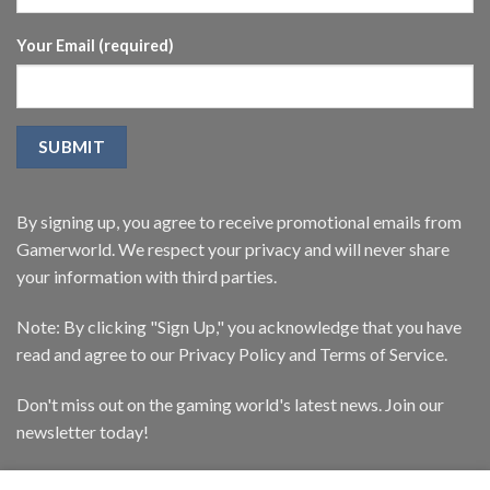
Your Email (required)
By signing up, you agree to receive promotional emails from
Gamerworld. We respect your privacy and will never share
your information with third parties.
Note: By clicking "Sign Up," you acknowledge that you have
read and agree to our Privacy Policy and Terms of Service.
Don't miss out on the gaming world's latest news. Join our
newsletter today!