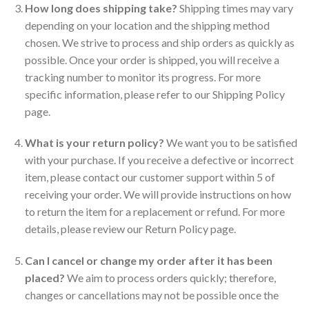
How long does shipping take?
Shipping times may vary
depending on your location and the shipping method
chosen. We strive to process and ship orders as quickly as
possible. Once your order is shipped, you will receive a
tracking number to monitor its progress. For more
specific information, please refer to our Shipping Policy
page.
What is your return policy?
We want you to be satisfied
with your purchase. If you receive a defective or incorrect
item, please contact our customer support within 5 of
receiving your order. We will provide instructions on how
to return the item for a replacement or refund. For more
details, please review our Return Policy page.
Can I cancel or change my order after it has been
placed?
We aim to process orders quickly; therefore,
changes or cancellations may not be possible once the