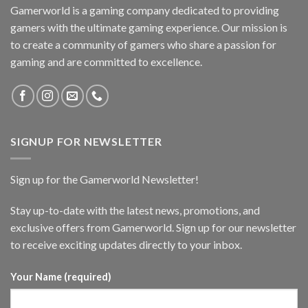
Gamerworld is a gaming company dedicated to providing
gamers with the ultimate gaming experience. Our mission is
to create a community of gamers who share a passion for
gaming and are committed to excellence.
SIGNUP FOR NEWSLETTER
Sign up for the Gamerworld Newsletter!
Stay up-to-date with the latest news, promotions, and
exclusive offers from Gamerworld. Sign up for our newsletter
to receive exciting updates directly to your inbox.
Your Name (required)