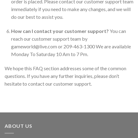
order is placed. Please contact our customer support team
immediately if you need to make any changes, and we will
do our best to assist you.
How can I contact your customer support?
You can
reach our customer support team by
gameworld@live.com or 209-463-1300 We are available
Monday To Saturday 10 Am to 7 Pm.
We hope this FAQ section addresses some of the common
questions. If you have any further inquiries, please don’t
hesitate to contact our customer support.
ABOUT US