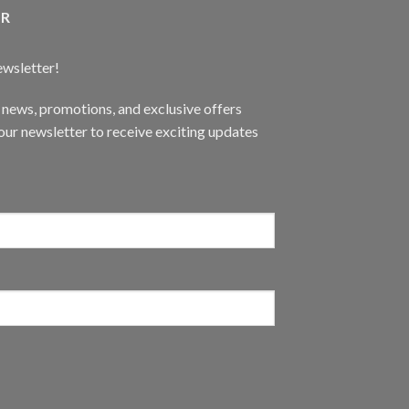
ER
ewsletter!
t news, promotions, and exclusive offers
ur newsletter to receive exciting updates