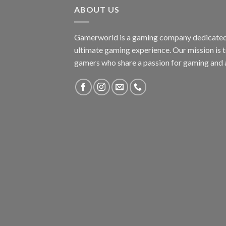
ABOUT US
Gamerworld is a gaming company dedicated 
ultimate gaming experience. Our mission is 
gamers who share a passion for gaming and 