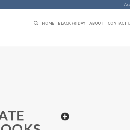
Ass
HOME
BLACK FRIDAY
ABOUT
CONTACT 
ATE
BOOKS