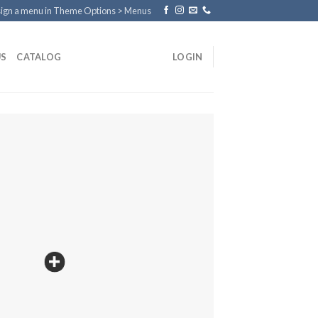
ign a menu in Theme Options > Menus
US
CATALOG
LOGIN