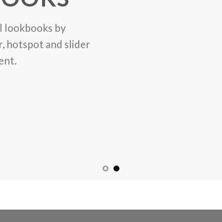
l lookbooks by
, hotspot and slider
ent.