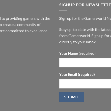
SIGNUP FOR NEWSLETT
to providing gamers with the
Sign up for the Gamerworld N
to create a community of
Stay up-to-date with the lates
are committed to excellence.
from Gamerworld. Sign up for o
directly to your inbox.
Your Name (required)
Your Email (required)