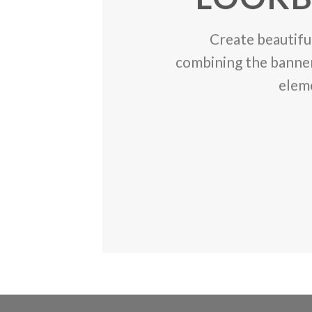
Create beautifu
the
combining the banner
elem