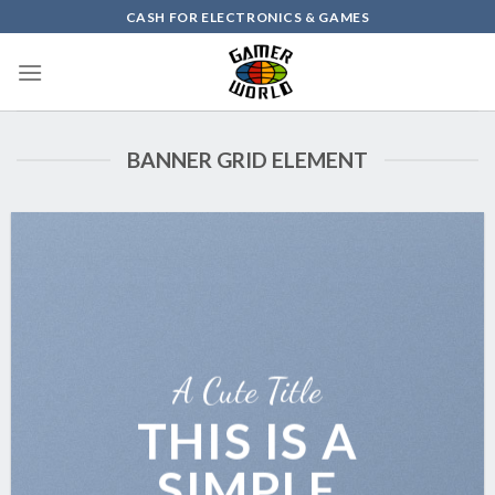
Skip
CASH FOR ELECTRONICS & GAMES
to
content
BANNER GRID ELEMENT
A Cute Title
THIS IS A
SIMPLE