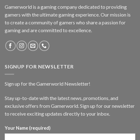
Gamerworld is a gaming company dedicated to providing
gamers with the ultimate gaming experience. Our mission is
to create a community of gamers who share a passion for
gaming and are committed to excellence.
SIGNUP FOR NEWSLETTER
Sign up for the Gamerworld Newsletter!
Stay up-to-date with the latest news, promotions, and
exclusive offers from Gamerworld. Sign up for our newsletter
to receive exciting updates directly to your inbox.
Your Name (required)