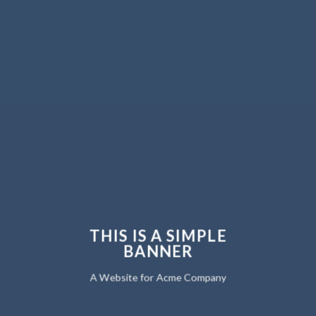
THIS IS A SIMPLE
BANNER
A Website for Acme Company