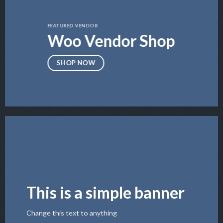
FEATURED VENDOR
Woo Vendor Shop
SHOP NOW
This is a simple banner
Change this text to anything