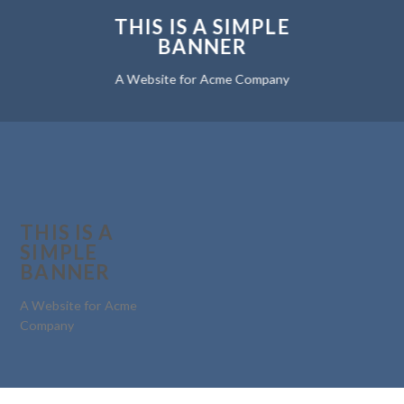
THIS IS A SIMPLE
BANNER
A Website for Acme Company
THIS IS A
SIMPLE
BANNER
A Website for Acme
Company