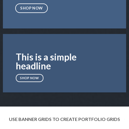
SHOP NOW
This is a simple
headline
SHOP NOW
USE BANNER GRIDS TO CREATE PORTFOLIO GRIDS