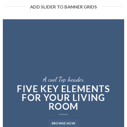
ADD SLIDER TO BANNER GRIDS
A cool Top header
A cool Top header
A cool Top header
FIVE KEY ELEMENTS
FIVE KEY ELEMENTS
LATEST FASHION
FOR YOUR LIVING
FOR YOUR LIVING
NEWS FOR AUTUMN
ROOM
ROOM
BROWSE NOW
BROWSE NOW
BROWSE NOW