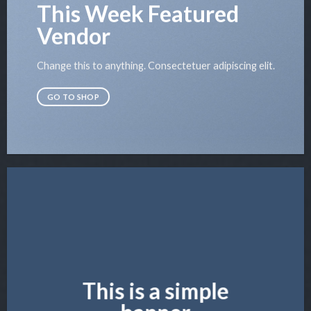
This Week Featured
Vendor
Change this to anything. Consectetuer adipiscing elit.
GO TO SHOP
This is a simple