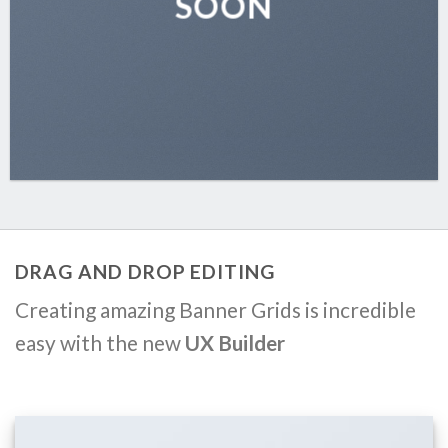
SOON
DRAG AND DROP EDITING
Creating amazing Banner Grids is incredible
easy with the new
UX Builder