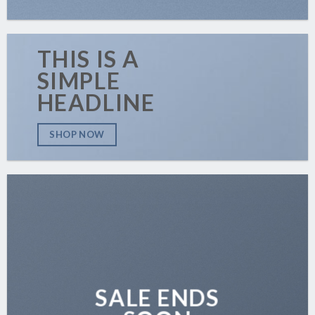
THIS IS A
SIMPLE
HEADLINE
SHOP NOW
SALE ENDS