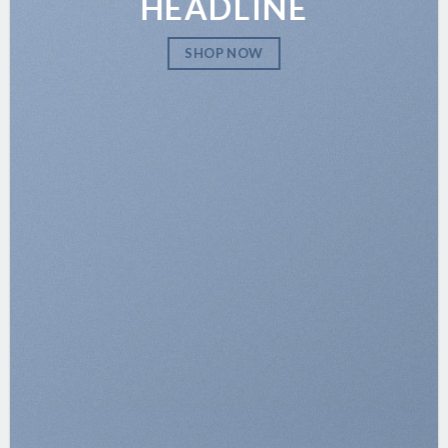
HEADLINE
SHOP NOW