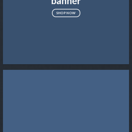
banner
SHOP NOW