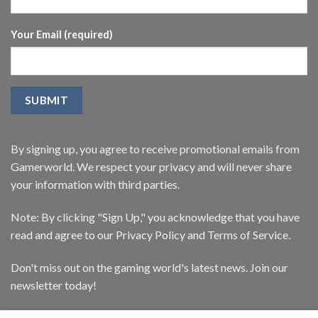
Your Email (required)
By signing up, you agree to receive promotional emails from
Gamerworld. We respect your privacy and will never share
your information with third parties.
Note: By clicking "Sign Up," you acknowledge that you have
read and agree to our Privacy Policy and Terms of Service.
Don't miss out on the gaming world's latest news. Join our
newsletter today!