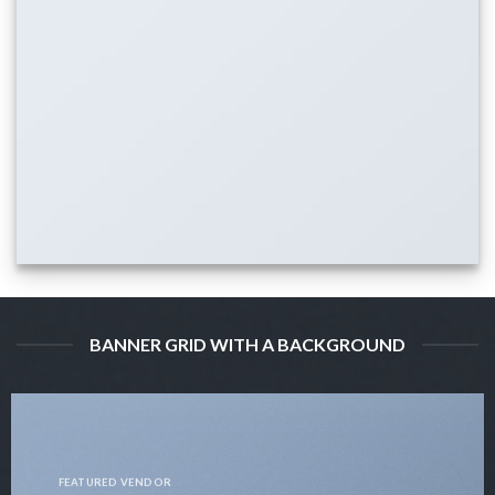
BANNER GRID WITH A BACKGROUND
FEATURED VENDOR