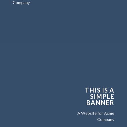
Company
THIS IS A
SIMPLE
BANNER
A Website for Acme
Company