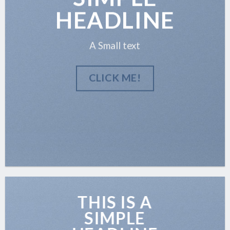
HEADLINE
A Small text
CLICK ME!
THIS IS A
SIMPLE