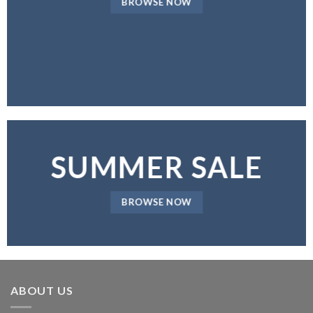
BROWSE NOW
SUMMER SALE
BROWSE NOW
ABOUT US