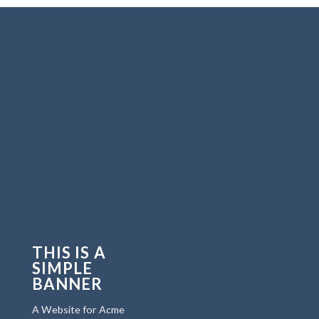
THIS IS A
SIMPLE
BANNER
A Website for Acme