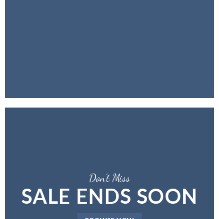
Don’t Miss
SALE ENDS SOON